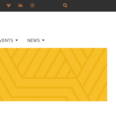
VENTS
NEWS