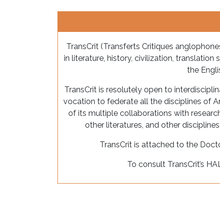
TransCrit (Transferts Critiques anglophones
in literature, history, civilization, translati
the Engl
TransCrit is resolutely open to interdisciplin
vocation to federate all the disciplines of A
of its multiple collaborations with resear
other literatures, and other discipline
TransCrit is attached to the Doc
To consult TransCrit’s HA