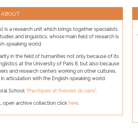
ABOUT
) is a research unit which brings together specialists
on studies and linguistics, whose main field of research is
ish-speaking world.
arity in the field of humanities not only because of its
nglistics at the University of Paris 8, but also because
chers and research centers working on other cultures,
s in articulation with the English-speaking world.
toral School
"Practiques et théories du sens"
.
L open archive collection click
here
.