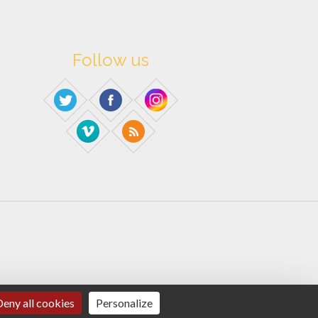
Follow us
eny all cookies
Personalize