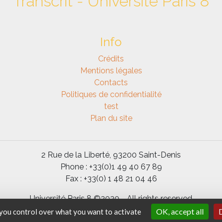
Transcrit - Université Paris 8
Info
Crédits
Mentions légales
Contacts
Politiques de confidentialité
test
Plan du site
2 Rue de la Liberté, 93200 Saint-Denis
Phone : +33(0)1 49 40 67 89
Fax : +33(0) 1 48 21 04 46
Université Paris 8 ©2020 - All rights reserved
OK, accept all
D
 you control over what you want to activate
Code and documentation under licence
GPL 3
-
SPIP
-
BootStrap