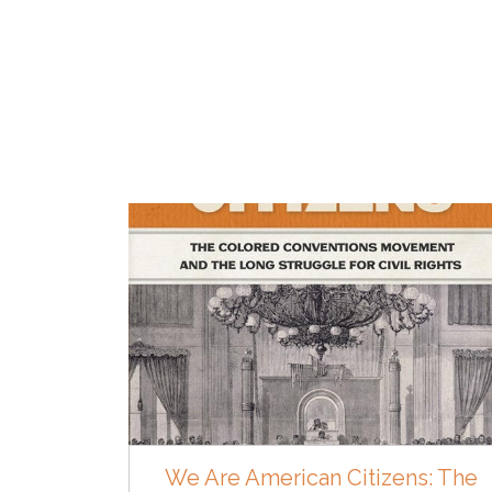
We Are American Citizens: The