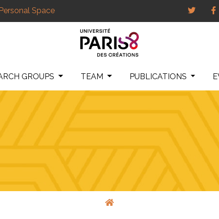
Personal Space
ARCH GROUPS
TEAM
PUBLICATIONS
E