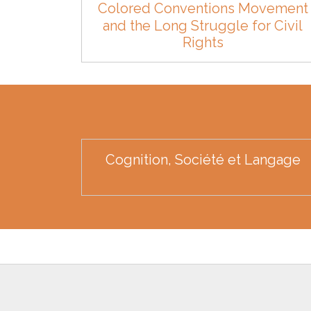
Colored Conventions Movement
and the Long Struggle for Civil
Rights
Cognition, Société et Langage