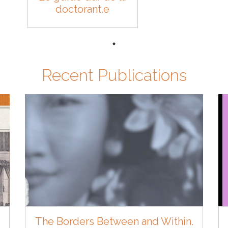
doctorant.e
Recent Publications
The Borders Between and Within.