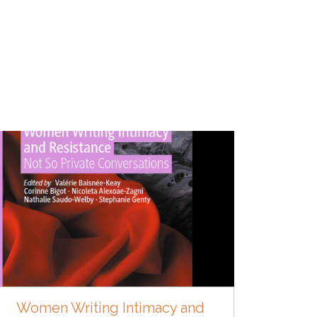
Women Writing Intimacy and