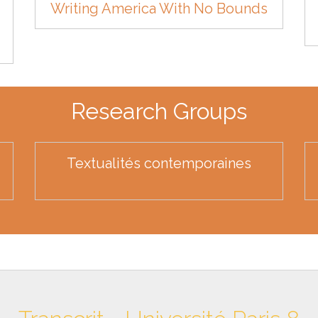
Writing America With No Bounds
Research Groups
Textualités contemporaines