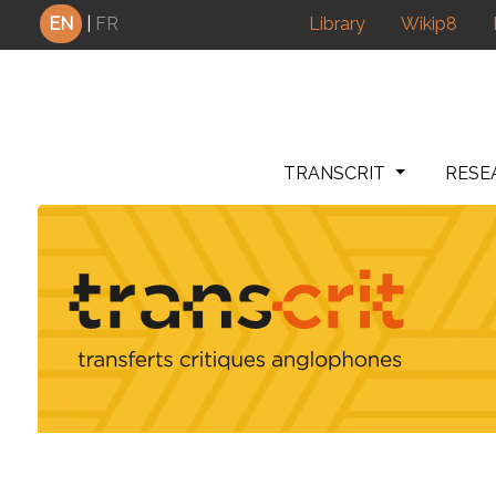
Cookies management panel
EN
|
FR
Library
Wikip8
TRANSCRIT
RESE