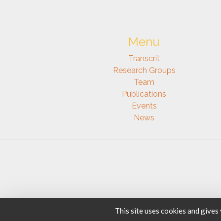
Menu
Transcrit
Research Groups
Team
Publications
Events
News
This site uses cookies and gives