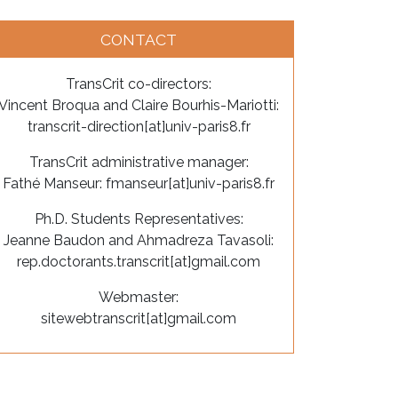
CONTACT
TransCrit co-directors:
Vincent Broqua and Claire Bourhis-Mariotti:
transcrit-direction[at]univ-paris8.fr
TransCrit administrative manager:
Fathé Manseur: fmanseur[at]univ-paris8.fr
Ph.D. Students Representatives:
Jeanne Baudon and Ahmadreza Tavasoli:
rep.doctorants.transcrit[at]gmail.com
Webmaster:
sitewebtranscrit[at]gmail.com