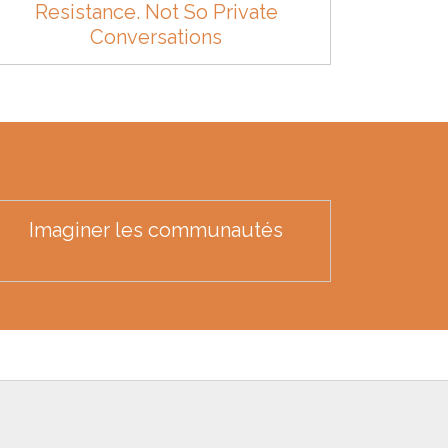
Resistance. Not So Private
Conversations
Imaginer les communautés