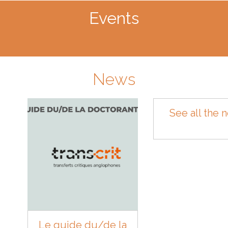
Events
News
See all the 
Le guide du/de la