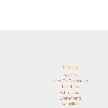
Menu
Transcrit
Axes De Recherche
Membres
Publications
Événements
Actualités