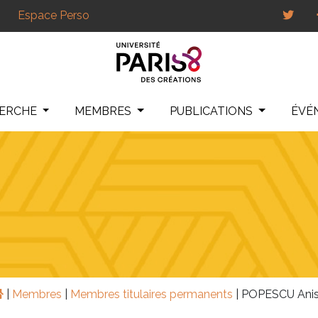
Espace Perso
HERCHE
MEMBRES
PUBLICATIONS
ÉVÉ
|
Membres
|
Membres titulaires permanents
|
POPESCU Anis