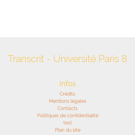
Transcrit - Université Paris 8
Infos
Crédits
Mentions légales
Contacts
Politiques de confidentialité
test
Plan du site