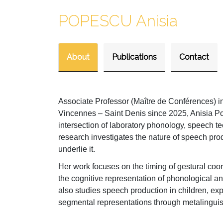
POPESCU Anisia
About
Publications
Contact
Associate Professor (Maître de Conférences) i
Vincennes – Saint Denis since 2025, Anisia Po
intersection of laboratory phonology, speech t
research investigates the nature of speech prod
underlie it.
Her work focuses on the timing of gestural coord
the cognitive representation of phonological a
also studies speech production in children, ex
segmental representations through metalinguisti