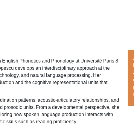
n English Phonetics and Phonology at Université Paris 8
pescu develops an interdisciplinary approach at the
echnology, and natural language processing. Her
uction and the cognitive representational units that
ination patterns, acoustic-articulatory relationships, and
nd prosodic units. From a developmental perspective, she
ploring how spoken language production interacts with
c skills such as reading proficiency.