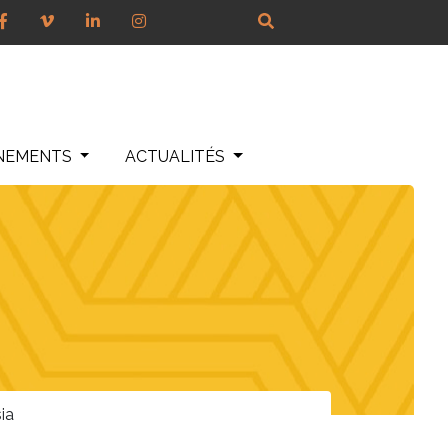
NEMENTS
ACTUALITÉS
ia