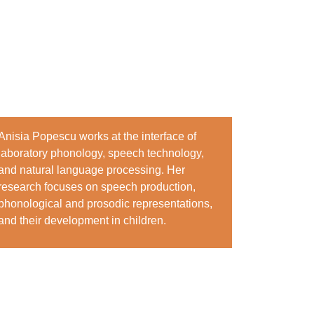
Anisia Popescu works at the interface of
laboratory phonology, speech technology,
and natural language processing. Her
research focuses on speech production,
phonological and prosodic representations,
and their development in children.