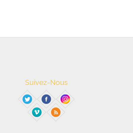
Suivez-Nous