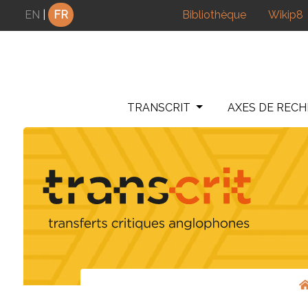
Panneau de gestion des cookies
EN
|
FR
Bibliothèque
Wikip8
TRANSCRIT
AXES DE REC