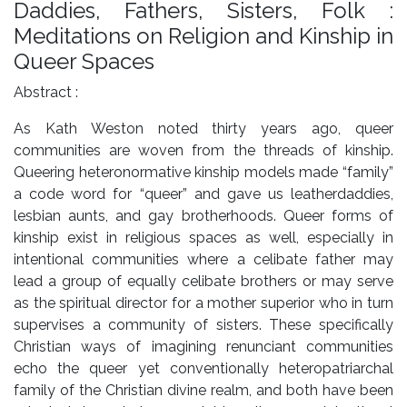
Daddies, Fathers, Sisters, Folk :
Meditations on Religion and Kinship in
Queer Spaces
Abstract :
As Kath Weston noted thirty years ago, queer
communities are woven from the threads of kinship.
Queering heteronormative kinship models made “family”
a code word for “queer” and gave us leatherdaddies,
lesbian aunts, and gay brotherhoods. Queer forms of
kinship exist in religious spaces as well, especially in
intentional communities where a celibate father may
lead a group of equally celibate brothers or may serve
as the spiritual director for a mother superior who in turn
supervises a community of sisters. These specifically
Christian ways of imagining renunciant communities
echo the queer yet conventionally heteropatriarchal
family of the Christian divine realm, and both have been