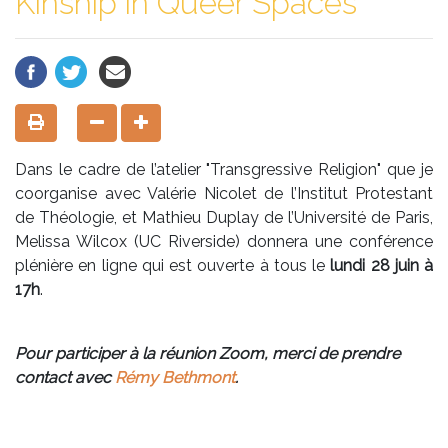
Kinship in Queer Spaces"
Dans le cadre de l’atelier "Transgressive Religion" que je
coorganise avec Valérie Nicolet de l’Institut Protestant
de Théologie, et Mathieu Duplay de l’Université de Paris,
Melissa Wilcox (UC Riverside) donnera une conférence
plénière en ligne qui est ouverte à tous le
lundi 28 juin à
17h
.
Pour participer à la réunion Zoom, merci de prendre
contact avec
Rémy Bethmont
.