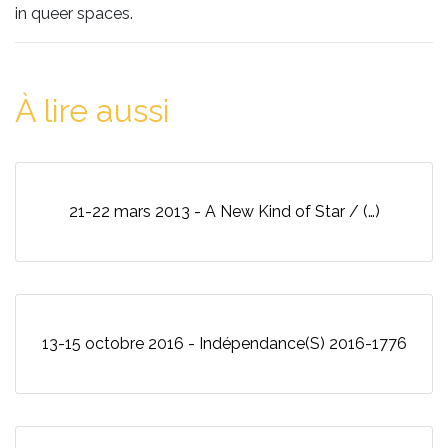
in queer spaces.
À lire aussi
21-22 mars 2013 - A New Kind of Star / (…)
13-15 octobre 2016 - Indépendance(S) 2016-1776