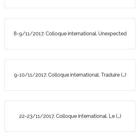
8-9/11/2017. Colloque international. Unexpected
9-10/11/2017. Colloque international. Traduire (…)
22-23/11/2017. Colloque international. Le (…)