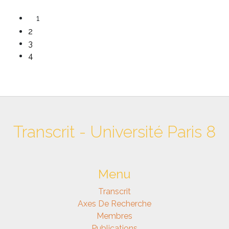
1
2
3
4
Transcrit - Université Paris 8
Menu
Transcrit
Axes De Recherche
Membres
Publications