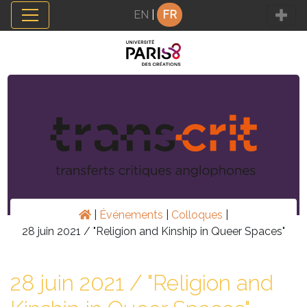
Panneau de gestion des cookies
EN
|
FR
|
Événements
|
Colloques
|
28 juin 2021 / "Religion and Kinship in Queer Spaces"
28 juin 2021 / "Religion and