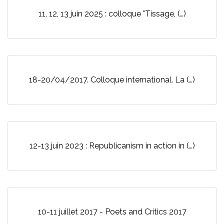
11, 12, 13 juin 2025 : colloque "Tissage, (…)
18-20/04/2017. Colloque international. La (…)
12-13 juin 2023 : Republicanism in action in (…)
10-11 juillet 2017 - Poets and Critics 2017