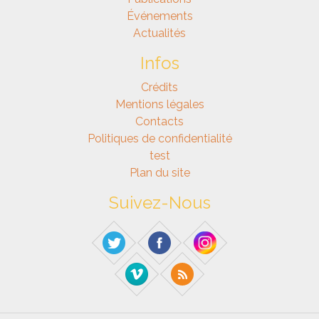
Événements
Actualités
Infos
Crédits
Mentions légales
Contacts
Politiques de confidentialité
test
Plan du site
Suivez-Nous