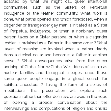
adapted by what we might call queer intentional
communities, such as the Sisters of Perpetual
Indulgence or the leather community. What work is
done, what paths opened and which foreclosed, when a
cisgender or transgender gay man is initiated as a Sister
of Perpetual Indulgence, or when a nonbinary queer
person takes on a Sister persona, or when a cisgender
lesbian is ordained as a Father in the same order ? What
layers of meaning are invoked when a leather daddy
dons a clerical collar and becomes a father in another
sense ? What consequences arise from the queer
undoing of Global North/Global West ideas of kinship as
nuclear families and biological lineages, once those
same queer people engage in a global search for
spiritual ancestors ? Taking the form of a series of
meditations, this presentation will explore such
questions rather than offer definitive answers, in the hope
of opening a broader conversation about the
interweavings and complications of religion and kinship