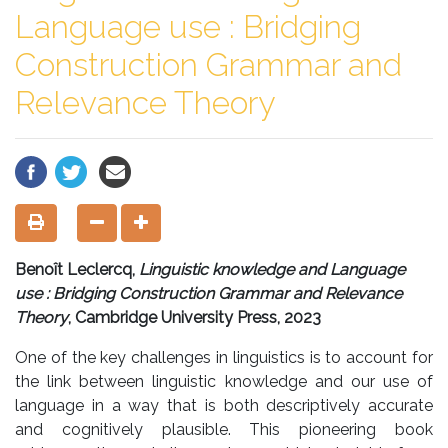
Language use : Bridging
Construction Grammar and
Relevance Theory
Benoît Leclercq,
Linguistic knowledge and Language
use : Bridging Construction Grammar and Relevance
Theory
, Cambridge University Press, 2023
One of the key challenges in linguistics is to account for
the link between linguistic knowledge and our use of
language in a way that is both descriptively accurate
and cognitively plausible. This pioneering book