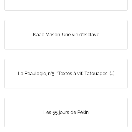
Isaac Mason. Une vie d’esclave
La Peaulogie, n°5, "Textes à vif. Tatouages, (…)
Les 55 jours de Pékin