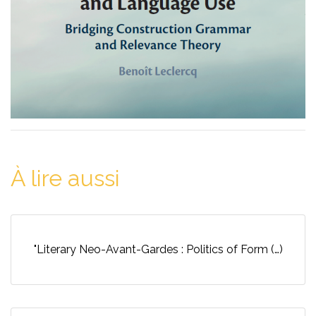
À lire aussi
"Literary Neo-Avant-Gardes : Politics of Form (…)