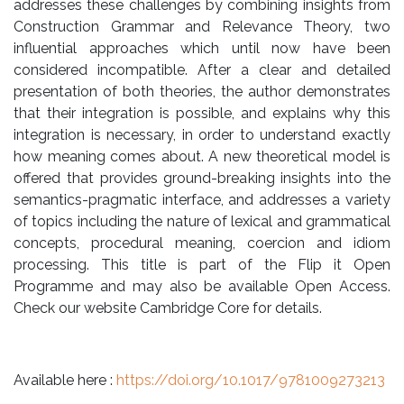
addresses these challenges by combining insights from
Construction Grammar and Relevance Theory, two
influential approaches which until now have been
considered incompatible. After a clear and detailed
presentation of both theories, the author demonstrates
that their integration is possible, and explains why this
integration is necessary, in order to understand exactly
how meaning comes about. A new theoretical model is
offered that provides ground-breaking insights into the
semantics-pragmatic interface, and addresses a variety
of topics including the nature of lexical and grammatical
concepts, procedural meaning, coercion and idiom
processing. This title is part of the Flip it Open
Programme and may also be available Open Access.
Check our website Cambridge Core for details.
Available here :
https://doi.org/10.1017/
9781009273213