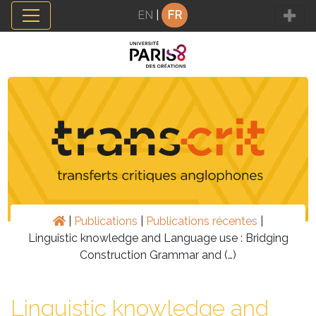
Panneau de gestion des cookies
EN
|
FR
|
Publications
|
Publications récentes
|
Linguistic knowledge and Language use : Bridging
Construction Grammar and (…)
Linguistic knowledge and