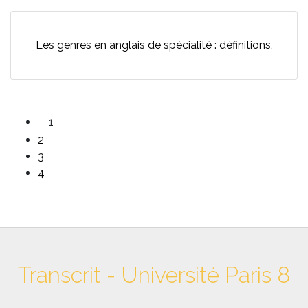
Les genres en anglais de spécialité : définitions,
1
2
3
4
Transcrit - Université Paris 8