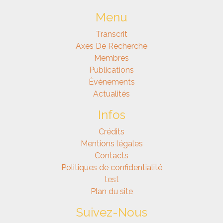
Menu
Transcrit
Axes De Recherche
Membres
Publications
Événements
Actualités
Infos
Crédits
Mentions légales
Contacts
Politiques de confidentialité
test
Plan du site
Suivez-Nous