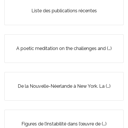
Liste des publications récentes
A poetic meditation on the challenges and (…)
De la Nouvelle-Néerlande à New York. La (…)
Figures de l’instabilité dans l’œuvre de (…)