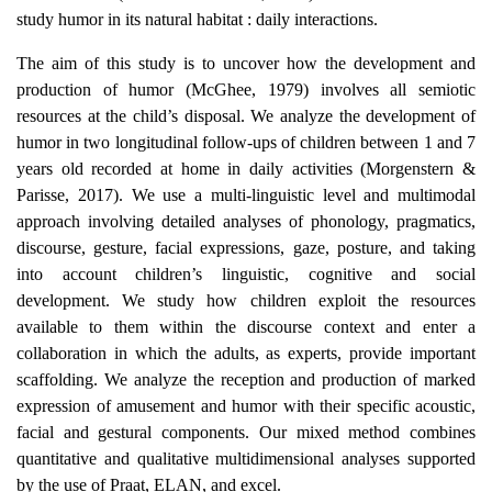
study humor in its natural habitat : daily interactions.
The aim of this study is to uncover how the development and
production of humor (McGhee, 1979) involves all semiotic
resources at the child’s disposal. We analyze the development of
humor in two longitudinal follow-ups of children between 1 and 7
years old recorded at home in daily activities (Morgenstern &
Parisse, 2017). We use a multi-linguistic level and multimodal
approach involving detailed analyses of phonology, pragmatics,
discourse, gesture, facial expressions, gaze, posture, and taking
into account children’s linguistic, cognitive and social
development. We study how children exploit the resources
available to them within the discourse context and enter a
collaboration in which the adults, as experts, provide important
scaffolding. We analyze the reception and production of marked
expression of amusement and humor with their specific acoustic,
facial and gestural components. Our mixed method combines
quantitative and qualitative multidimensional analyses supported
by the use of Praat, ELAN, and excel.