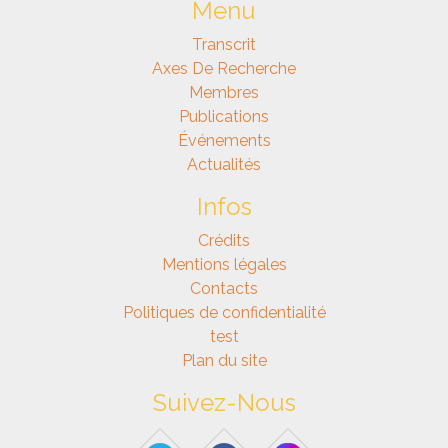
Menu
Transcrit
Axes De Recherche
Membres
Publications
Événements
Actualités
Infos
Crédits
Mentions légales
Contacts
Politiques de confidentialité
test
Plan du site
Suivez-Nous