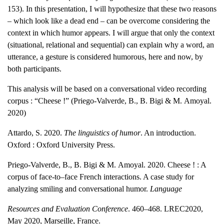
153). In this presentation, I will hypothesize that these two reasons
– which look like a dead end – can be overcome considering the
context in which humor appears. I will argue that only the context
(situational, relational and sequential) can explain why a word, an
utterance, a gesture is considered humorous, here and now, by
both participants.
This analysis will be based on a conversational video recording
corpus : “Cheese !” (Priego-Valverde, B., B. Bigi & M. Amoyal.
2020)
Attardo, S. 2020.
The linguistics of humor
. An introduction.
Oxford : Oxford University Press.
Priego-Valverde, B., B. Bigi & M. Amoyal. 2020. Cheese ! : A
corpus of face-to–face
French interactions. A case study for
analyzing smiling and conversational humor.
Language
Resources and Evaluation Conference
. 460–468. LREC2020,
May 2020, Marseille, France.