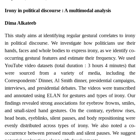
Irony in political discourse : A multimodal analysis
Dima Alkateeb
This study aims at identifying regular gestural correlates to irony
in political discourse. We investigate how politicians use their
hands, faces and whole bodies to express irony, as we identify co-
occurring gestural features and estimate their frequency. We used
YouTube video datasets (total duration : 3 hours 4 minutes) that
were sourced from a variety of media, including the
Correspondents’ Dinner, Al Smith dinner, presidential campaigns,
interviews, and presidential debates. The videos were transcribed
and annotated using ELAN for gestures and types of irony. Our
findings revealed strong associations for eyebrow frowns, smiles,
and small-sized hand gestures. On the contrary, eyebrow rises,
head beats, eyeblinks, silent pauses, and body repositioning were
evenly distributed across types of irony. We also noted a co-
occurrence between pressed mouth and silent pauses.
We suggest