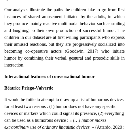
Our analyses illustrate the paths the children take to go from first
instances of shared amusement initiated by the adults, in which
they produce mainly reactive multimodal behavior such as smiling
and laughing, to their own production of successful humor. The
children in our dataset are at first willing participants who express
their amused reactions, but they are progressively socialized into
becoming co-operative actors (Goodwin, 2017) who initiate
humor by combining their verbal, gestural and prosodic skills in
interaction.
Interactional features of conversational humor
Béatrice Priego-Valverde
It would be futile to attempt to draw up a list of humorous devices
for at least two reasons : (1) humor does not have any specific
devices or markers which could signal its presence, (2) everything
can be used as a humorous device :
« […] humor makes
extraordinary use of ordinary linguistic devices
» (Attardo, 2020 :