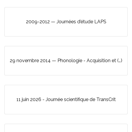
2009-2012 — Journées d’étude LAPS
29 novembre 2014 — Phonologie - Acquisition et (…)
11 juin 2026 - Journée scientifique de TransCrit