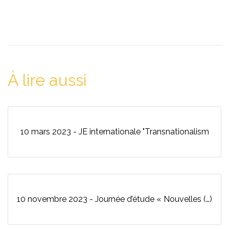
À lire aussi
10 mars 2023 - JE internationale "Transnationalism
10 novembre 2023 - Journée d’étude « Nouvelles (…)