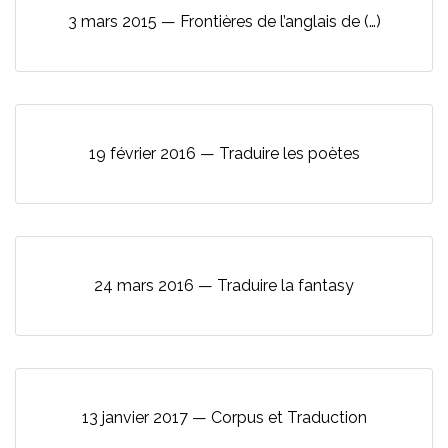
3 mars 2015 — Frontières de l’anglais de (…)
19 février 2016 — Traduire les poètes
24 mars 2016 — Traduire la fantasy
13 janvier 2017 — Corpus et Traduction