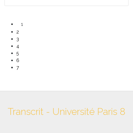
1
2
3
4
5
6
7
Transcrit - Université Paris 8