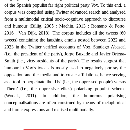
of the Spanish populist far right political party
Vox
. To this end, a
corpus was compiled using Twitter advanced search and analysed
from a multimodal critical socio-cognitive approach to discourse
and humour (Billig, 2005 ; Machin, 2013 ; Romano & Porto,
2016 ; Van Dijk, 2018). The corpus includes all the tweets (60
tweets) containing the laughing emojis
posted between 2022 and
2023 in the Twitter verified accounts of Vox, Santiago Abascal
(i.e., the president of the party), Jorge Buxadé and Javier Ortega-
Smith (i.e., vice-presidents of the party). The results suggest that
humour in Vox’s tweets is mostly used to negatively portray the
opposition and the media and to create affiliations, hence serving
as a tool to perpetuate the ‘Us’ (i.e., the oppressed people) versus
‘Them’ (i.e., the oppressive elites) polarising populist schema
(Wodak, 2011). In addition, the humorous polarising
conceptualisations are often construed by means of metaphorical
and ironic expressions and realised multimodally.