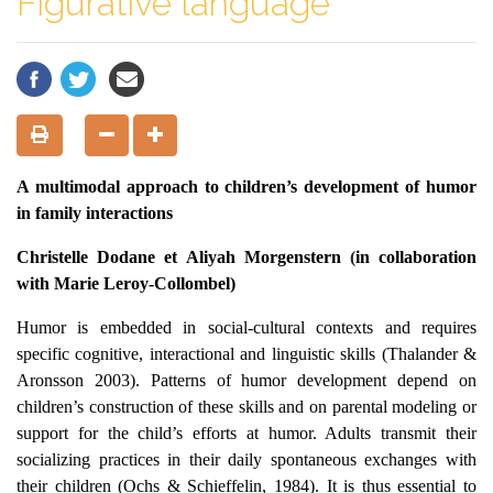
Figurative language
A multimodal approach to children’s development of humor
in family interactions
Christelle Dodane et Aliyah Morgenstern
(
in collaboration
with Marie Leroy-Collombel)
Humor is embedded in social-cultural contexts and requires
specific cognitive, interactional and linguistic skills (Thalander &
Aronsson 2003). Patterns of humor development depend on
children’s construction of these skills and on parental modeling or
support for the child’s efforts at humor. Adults transmit their
socializing practices in their daily spontaneous exchanges with
their children (Ochs & Schieffelin, 1984). It is thus essential to