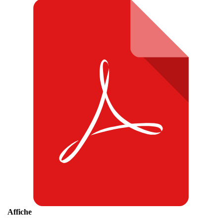
Affiche