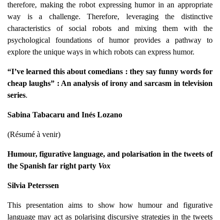
therefore, making the robot expressing humor in an appropriate
way is a challenge. Therefore, leveraging the distinctive
characteristics of social robots and mixing them with the
psychological foundations of humor provides a pathway to
explore the unique ways in which robots can express humor.
“
I’ve learned this about comedians : they say funny words for
cheap laughs” : An analysis of irony and sarcasm in television
series
.
Sabina Tabacaru and Inés Lozano
(Résumé à venir)
Humour, figurative language, and polarisation in the tweets of
the Spanish far right party
Vox
Silvia Peterssen
This presentation aims to show how humour and figurative
language may act as polarising discursive strategies in the tweets