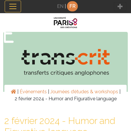
Panneau de gestion des cookies
EN
|
FR
|
Événements
|
Journées d’études & workshops
|
2 février 2024 - Humor and Figurative language
2 février 2024 - Humor and