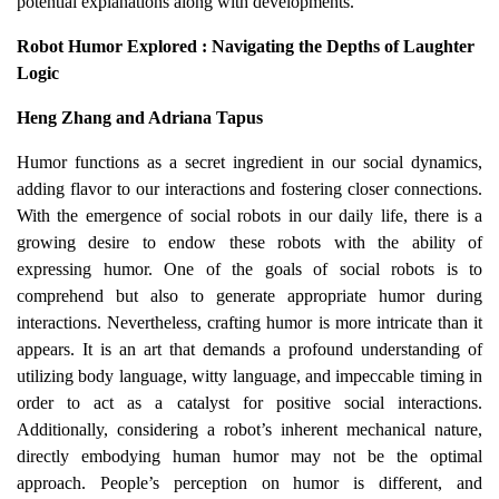
potential explanations along with developments.
Robot Humor Explored : Navigating the Depths of Laughter
Logic
Heng Zhang and Adriana Tapus
Humor functions as a secret ingredient in our social dynamics,
adding flavor to our interactions and fostering closer connections.
With the emergence of social robots in our daily life, there is a
growing desire to endow these robots with the ability of
expressing humor. One of the goals of social robots is to
comprehend but also to generate appropriate humor during
interactions. Nevertheless, crafting humor is more intricate than it
appears. It is an art that demands a profound understanding of
utilizing body language, witty language, and impeccable timing in
order to act as a catalyst for positive social interactions.
Additionally, considering a robot’s inherent mechanical nature,
directly embodying human humor may not be the optimal
approach. People’s perception on humor is different, and