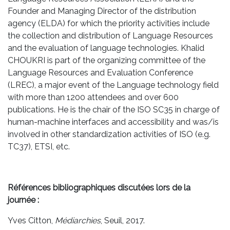
Founder and Managing Director of the distribution
agency (ELDA) for which the priority activities include
the collection and distribution of Language Resources
and the evaluation of language technologies. Khalid
CHOUKRI is part of the organizing committee of the
Language Resources and Evaluation Conference
(LREC), a major event of the Language technology field
with more than 1200 attendees and over 600
publications. He is the chair of the ISO SC35 in charge of
human-machine interfaces and accessibility and was/is
involved in other standardization activities of ISO (e.g.
TC37), ETSI, etc.
Références bibliographiques discutées lors de la
journée :
Yves Citton,
Médiarchies
, Seuil, 2017.