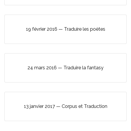
19 février 2016 — Traduire les poètes
24 mars 2016 — Traduire la fantasy
13 janvier 2017 — Corpus et Traduction