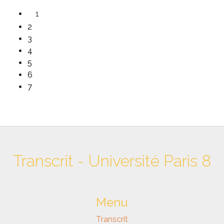
1
2
3
4
5
6
7
Transcrit - Université Paris 8
Menu
Transcrit