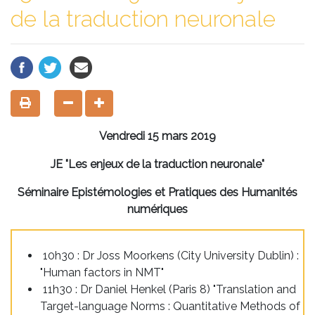
de la traduction neuronale
Vendredi 15 mars 2019
JE "Les enjeux de la traduction neuronale"
Séminaire Epistémologies et Pratiques des Humanités
numériques
10h30 : Dr Joss Moorkens (City University Dublin) :
"Human factors in NMT"
11h30 : Dr Daniel Henkel (Paris 8) "Translation and
Target-language Norms : Quantitative Methods of