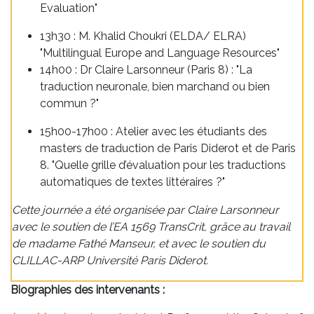
Evaluation"
13h30 : M. Khalid Choukri (ELDA/ ELRA)
"Multilingual Europe and Language Resources"
14h00 : Dr Claire Larsonneur (Paris 8) : "La
traduction neuronale, bien marchand ou bien
commun ?"
15h00-17h00 : Atelier avec les étudiants des
masters de traduction de Paris Diderot et de Paris
8. "Quelle grille d’évaluation pour les traductions
automatiques de textes littéraires ?"
Cette journée a été organisée par Claire Larsonneur
avec le soutien de l’EA 1569 TransCrit, grâce au travail
de madame Fathé Manseur, et avec le soutien du
CLILLAC-ARP Université Paris Diderot.
Biographies des intervenants :