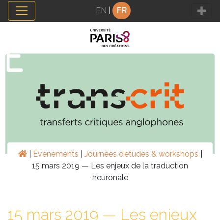
Panneau de gestion des cookies
EN
|
FR
|
Événements
|
Journées d’études & workshops
|
15 mars 2019 — Les enjeux de la traduction
neuronale
15 mars 2019 — Les enjeux