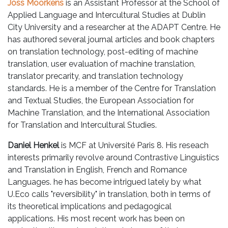
Joss Moorkens
is an Assistant Professor at the School of
Applied Language and Intercultural Studies at Dublin
City University and a researcher at the ADAPT Centre. He
has authored several journal articles and book chapters
on translation technology, post-editing of machine
translation, user evaluation of machine translation,
translator precarity, and translation technology
standards. He is a member of the Centre for Translation
and Textual Studies, the European Association for
Machine Translation, and the International Association
for Translation and Intercultural Studies.
Daniel Henkel
is MCF at Université Paris 8. His reseach
interests primarily revolve around Contrastive Linguistics
and Translation in English, French and Romance
Languages. he has become intrigued lately by what
U.Eco calls "reversibility" in translation, both in terms of
its theoretical implications and pedagogical
applications. His most recent work has been on