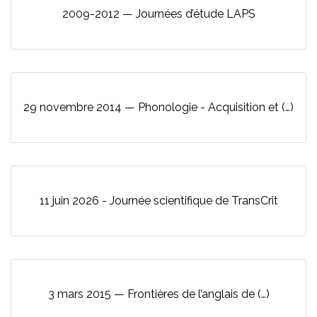
2009-2012 — Journées d’étude LAPS
29 novembre 2014 — Phonologie - Acquisition et (…)
11 juin 2026 - Journée scientifique de TransCrit
3 mars 2015 — Frontières de l’anglais de (…)