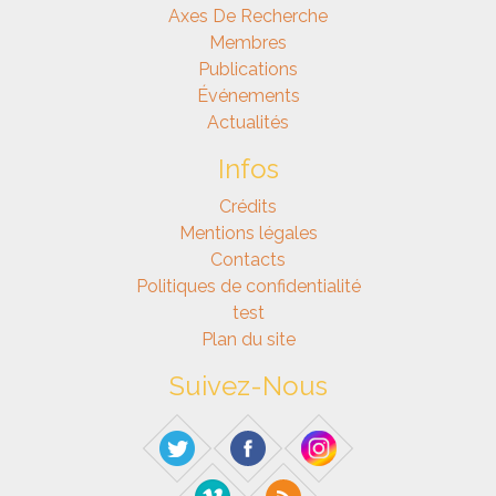
Axes De Recherche
Membres
Publications
Événements
Actualités
Infos
Crédits
Mentions légales
Contacts
Politiques de confidentialité
test
Plan du site
Suivez-Nous