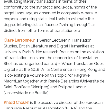
evaluating literary translations in terms of their
conformity to the syntactic and lexical norms of the
target language, as observed in comparable-parallel
corpora, and using statistical tools to estimate the
degree interlinguistic influence ("shining through") as
distinct from other forms of translationese.
Claire Larsonneur
is Senior Lecturer in Translation
Studies, British Literature and Digital Humanities at
University Paris 8. Her research focuses on the evolution
of translation tools and the economics of translation.
She has co-organised panel 4 « When Translation Goes
Digital » at the 2018 IATIS Conference in Hong Kong and
is co-editing a volume on this topic for Palgrave
Macmillan together with Renée Desjardins (Université de
Saint Boniface, Winnipeg) and Philippe Lacour
(Universidade de Brasilia).
Khalid Choukri
is the executive director of the European
Language Resources Association (ELRA) and the