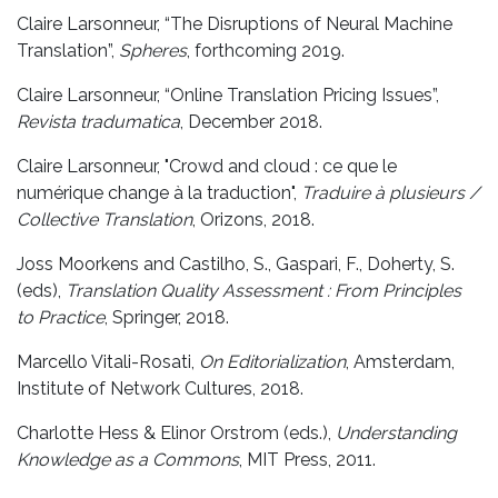
Claire Larsonneur, “The Disruptions of Neural Machine
Translation”,
Spheres
, forthcoming 2019.
Claire Larsonneur, “Online Translation Pricing Issues”,
Revista tradumatica
, December 2018.
Claire Larsonneur, "Crowd and cloud : ce que le
numérique change à la traduction",
Traduire à plusieurs /
Collective Translation
, Orizons, 2018.
Joss Moorkens and Castilho, S., Gaspari, F., Doherty, S.
(eds),
Translation Quality Assessment : From Principles
to Practice
, Springer, 2018.
Marcello Vitali-Rosati,
On Editorialization
, Amsterdam,
Institute of Network Cultures, 2018.
Charlotte Hess & Elinor Orstrom (eds.),
Understanding
Knowledge as a Commons
, MIT Press, 2011.