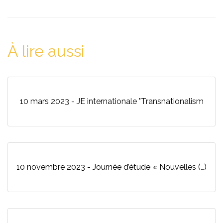
À lire aussi
10 mars 2023 - JE internationale "Transnationalism
10 novembre 2023 - Journée d’étude « Nouvelles (…)